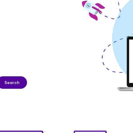
Search