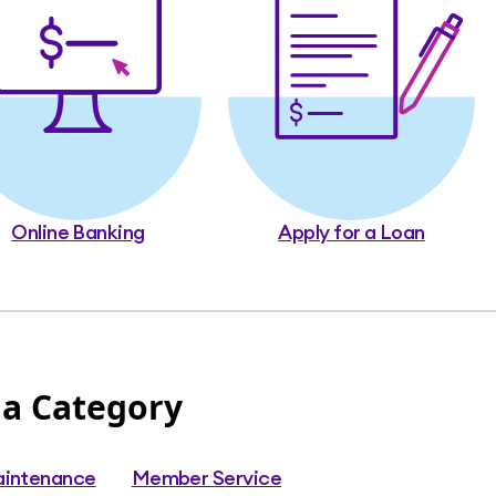
Online Banking
Apply for a Loan
 a Category
aintenance
Member Service