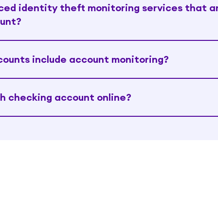
ed identity theft monitoring services that a
ount?
counts include account monitoring?
h checking account online?