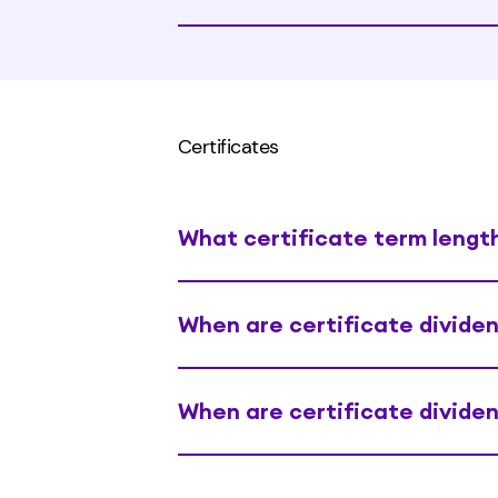
Certificates
What certificate term length
When are certificate divide
When are certificate divide