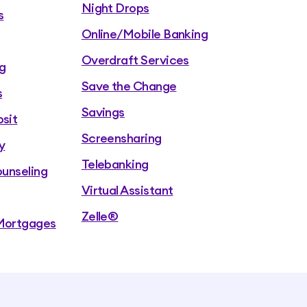
Night Drops
s
Online/Mobile Banking
Overdraft Services
g
Save the Change
s
Savings
sit
Screensharing
y
Telebanking
ounseling
Virtual Assistant
Zelle®
Mortgages