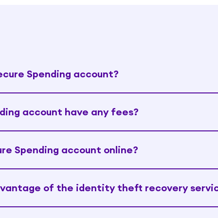
Secure Spending account?
ding account have any fees?
re Spending account online?
dvantage of the identity theft recovery servi