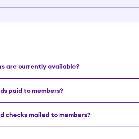
s are currently available?
nds paid to members?
nd checks mailed to members?