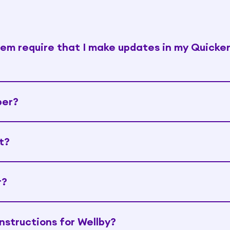
tem require that I make updates in my Quicke
ber?
t?
r?
nstructions for Wellby?