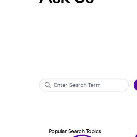
Popular Search Topics