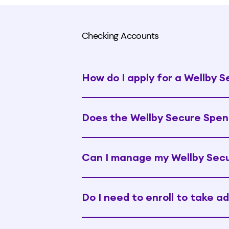
Checking Accounts
How do I apply for a Wellby 
Does the Wellby Secure Spen
Can I manage my Wellby Secu
Do I need to enroll to take a