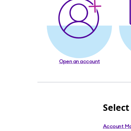
Open an account
Select
Account M