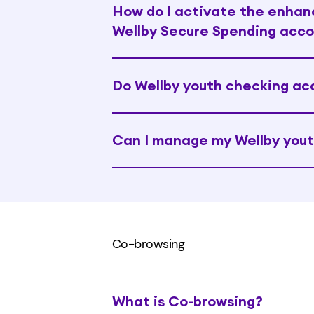
How do I activate the enhanc
Wellby Secure Spending acc
Do Wellby youth checking ac
Can I manage my Wellby yout
Co-browsing
What is Co-browsing?