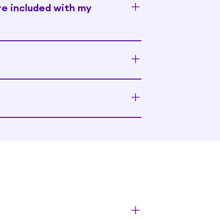
re included with my