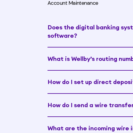
Account Maintenance
Does the digital banking sys
software?
What is Wellby’s routing num
How do I set up direct deposi
How do I send a wire transfe
What are the incoming wire i