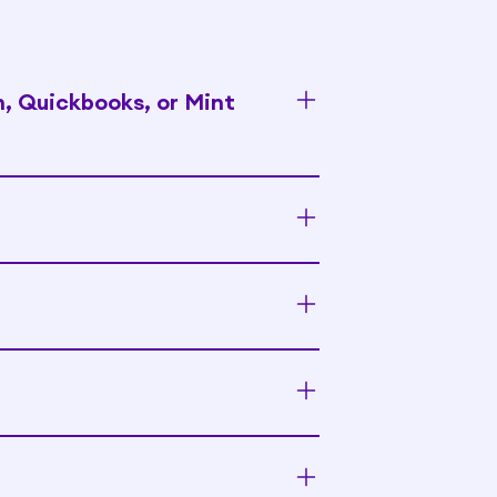
n, Quickbooks, or Mint