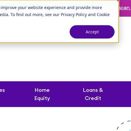
ranch is temporarily closed. Please visit us at our
Tuscan 
o improve your website experience and provide more
edia. To find out more, see our
Privacy Policy
and
Cookie
s and ATMs
Accept
ontact Us
es
Home
Loans &
Equity
Credit