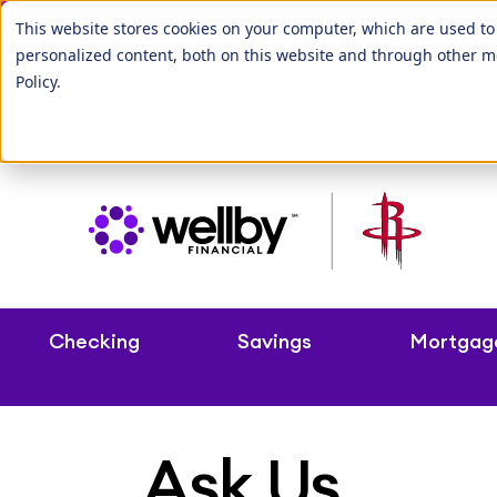
Our League City b
This website stores cookies on your computer, which are used t
personalized content, both on this website and through other m
Policy
.
Routing Number: 313083992
Branche
Make a Payment
Rates & Fees
C
Checking
Savings
Mortgag
Ask Us