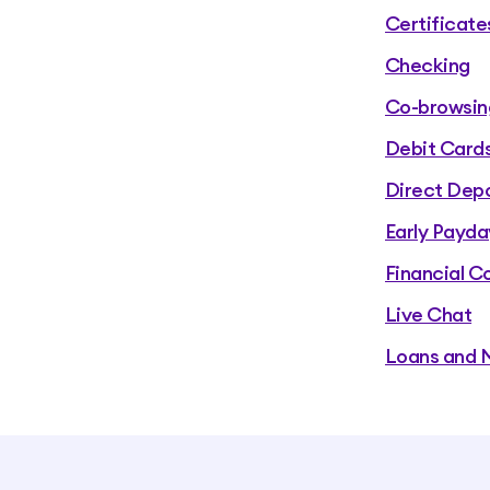
Certificate
Checking
Co-browsin
Debit Card
Direct Depo
Early Payda
Financial C
Live Chat
Loans and 