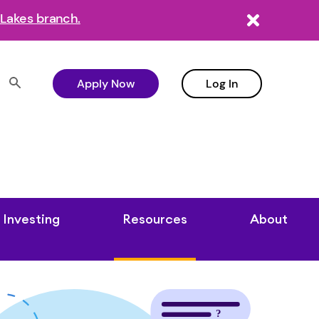
Lakes branch.
Apply Now
Log In
Investing
Resources
About