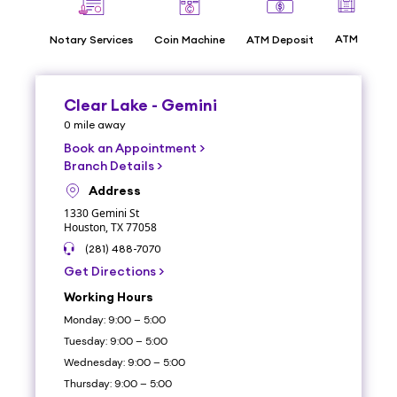
ATM
Notary Services
Coin Machine
ATM Deposit
Dri
Clear Lake - Gemini
0
mile
away
Book an Appointment
>
Branch Details
>
Address
1330 Gemini St
Houston, TX 77058
(281) 488-7070
Get Directions
>
Working Hours
Monday: 9:00 – 5:00
Tuesday: 9:00 – 5:00
Wednesday: 9:00 – 5:00
Thursday: 9:00 – 5:00