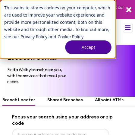
Our League City branch is temporarily closed. Please visit us at our
This website stores cookies on your computer, which
Tuscan Lakes branch.
are used to improve your website experience and
provide more personalized content, both on this
website and through other media. To find out more,
see our
Privacy Policy
and
Cookie Policy
.
Accept
Location Center
Find a Wellby branch near you,
with the services that meet your
needs.
Branch Locator
Shared Branches
Allpoint ATMs
Focus your search using your address or zip
code