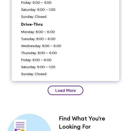
Friday: 9:00 – 5:00
Saturday: 9:00 – 1:00
Sunday: Closed
Drive-Thru
Monday: 8:00 – 6:00
Tuesday: 8:00 – 6:00
Wednesday: 8:00 – 6:00
Thursday: 8:00 – 6:00
Friday: 8:00 – 6:00
Saturday: 9:00 – 1:00
Sunday: Closed
Load More
Find What You're
Looking For