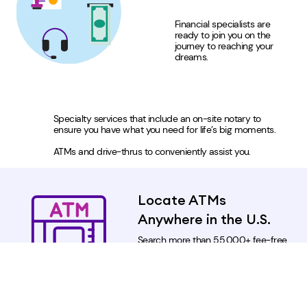
Financial specialists are
ready to join you on the
journey to reaching your
dreams.
Specialty services that include an on-site notary to
ensure you have what you need for life’s big moments.
ATMs and drive-thrus to conveniently assist you.
Locate ATMs
Anywhere in the U.S.
Search more than 55,000+ fee-free
ATMs nationwide within the Allpoint
ATM network.
Locate an Allpoint ATM Near
You