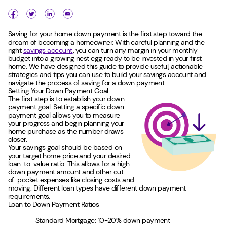
Saving for your home down payment is the first step toward the
dream of becoming a homeowner. With careful planning and the
right
savings account
, you can turn any margin in your monthly
budget into a growing nest egg ready to be invested in your first
home. We have designed this guide to provide useful, actionable
strategies and tips you can use to build your savings account and
navigate the process of saving for a down payment.
Setting Your Down Payment Goal
The first step is to establish your down
payment goal. Setting a specific down
payment goal allows you to measure
your progress and begin planning your
home purchase as the number draws
closer.
Your savings goal should be based on
your target home price and your desired
loan-to-value ratio. This allows for a high
down payment amount and other out-
of-pocket expenses like closing costs and
moving. Different loan types have different down payment
requirements.
Loan to Down Payment Ratios
Standard Mortgage: 10-20% down payment