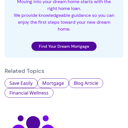
Moving into your dream home starts with the
right home loan.
We provide knowledgeable guidance so you can
enjoy the first steps toward your new dream
home.
Find Your Dream Mortgage
Related Topics
Save Easily
Mortgage
Blog Article
Financial Wellness