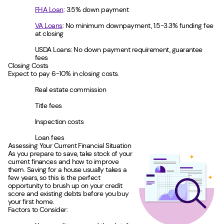
FHA Loan
: 3.5% down payment
VA Loans
: No minimum downpayment, 1.5-3.3% funding fee
at closing
USDA Loans: No down payment requirement, guarantee
fees
Closing Costs
Expect to pay 6-10% in closing costs.
Real estate commission
Title fees
Inspection costs
Loan fees
Assessing Your Current Financial Situation
As you prepare to save, take stock of your
current finances and how to improve
them. Saving for a house usually takes a
few years, so this is the perfect
opportunity to brush up on your credit
score and existing debts before you buy
your first home.
Factors to Consider: