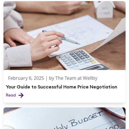
February 6, 2025
| by
The Team at Wellby
Your Guide to Successful Home Price Negotiation
Read