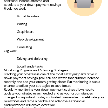
additional income streams and
accelerate your down payment savings.
Freelance work
Virtual Assistant
Writing
Graphic art
Web development
Consulting
Gig work
Driving and delivering
Local handy tasks
Monitoring Progress and Adjusting Strategies
Tracking your progress is one of the most satisfying parts of your
down payment savings goal. You can watch that number increase
monthly and see your dream getting closer. But monitoring is also a
chance to adjust your strategies to save faster.
Regularly monitoring your down payment savings allows you to
update your strategies as needed and as your circumstances
change. It's important to stay motivated. Remember to celebrate your
milestones and remain flexible and adaptive as financial
circumstances will evolve over time.