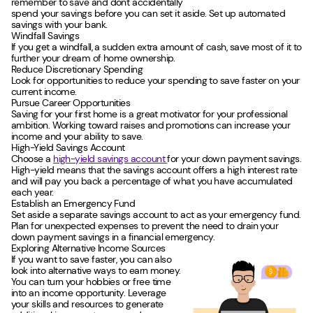
remember to save and don't accidentally
spend your savings before you can set it aside. Set up automated
savings with your bank.
Windfall Savings
If you get a windfall, a sudden extra amount of cash, save most of it to
further your dream of home ownership.
Reduce Discretionary Spending
Look for opportunities to reduce your spending to save faster on your
current income.
Pursue Career Opportunities
Saving for your first home is a great motivator for your professional
ambition. Working toward raises and promotions can increase your
income and your ability to save.
High-Yield Savings Account
Choose a
high-yield savings account
for your down payment savings.
High-yield means that the savings account offers a high interest rate
and will pay you back a percentage of what you have accumulated
each year.
Establish an Emergency Fund
Set aside a separate savings account to act as your emergency fund.
Plan for unexpected expenses to prevent the need to drain your
down payment savings in a financial emergency.
Exploring Alternative Income Sources
If you want to save faster, you can also
look into alternative ways to earn money.
You can turn your hobbies or free time
into an income opportunity. Leverage
your skills and resources to generate