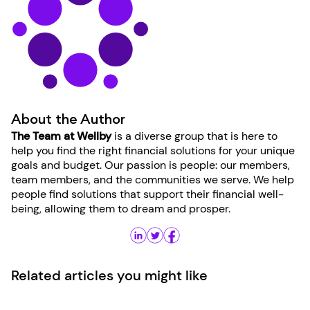
About the Author
The Team at Wellby
is a diverse group that is here to
help you find the right financial solutions for your unique
goals and budget. Our passion is people: our members,
team members, and the communities we serve. We help
people find solutions that support their financial well-
being, allowing them to dream and prosper.
Related articles you might like