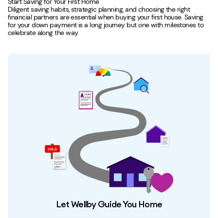
Start Saving for Your First Home
Diligent saving habits, strategic planning, and choosing the right
financial partners are essential when buying your first house. Saving
for your down payment is a long journey but one with milestones to
celebrate along the way.
Let Wellby Guide You Home