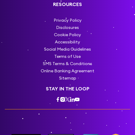
RESOURCES
Privacy Policy
Disclosures
Cookie Policy
Accessibility
Social Media Guidelines
Terms of Use
SMS Terms & Conditions
Online Banking Agreement
Sitemap
STAY IN THE LOOP