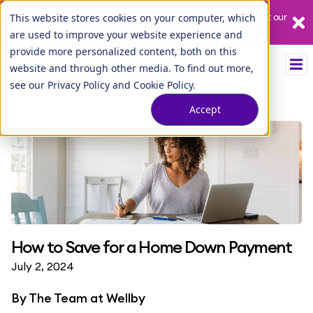
Our League City branch is temporarily closed. Please visit us at our
This website stores cookies on your computer, which
Tuscan Lakes branch.
are used to improve your website experience and
provide more personalized content, both on this
website and through other media. To find out more,
see our
Privacy Policy
and
Cookie Policy
.
Accept
How to Save for a Home Down Payment
July 2, 2024
By
The Team at Wellby