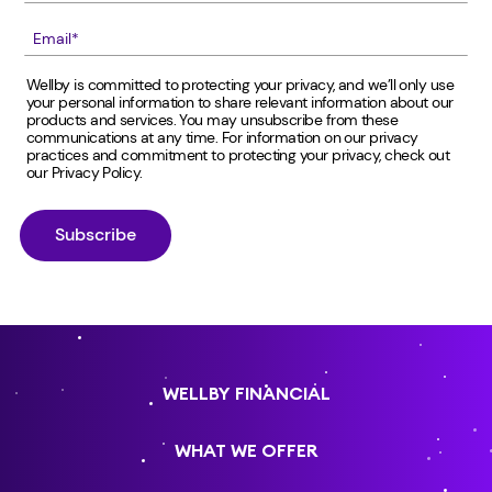
Wellby is committed to protecting your privacy, and we’ll only use
your personal information to share relevant information about our
products and services. You may unsubscribe from these
communications at any time. For information on our privacy
practices and commitment to protecting your privacy, check out
our
Privacy Policy
.
WELLBY FINANCIAL
WHAT WE OFFER