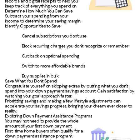
records and digital receipts to help you
keep track of everything you spend on.
Determine How Much You Can Save
Subtract your spending from your
income to determine your saving margin.
Identify Opportunities to Save
Cancel subscriptions you don't use
Block recurring charges you don't recognize or remember
Cut back on optional spending
Switch to more affordable brands
Buy supplies in bulk
Save What You Don't Spend
Congratulate yourself on skipping extras by putting what you don't
spend into your down payment savings account. Gain satisfaction by
watching your goal approach faster.
Prioritizing savings and making a few lifestyle adjustments can
accelerate your savings progress, bringing your dream ever closer to
reality.
Exploring Down Payment Assistance Programs
You may not need to provide the whole
amount of your first down payment.
First-time home buyers often qualify for a
down payment assistance program.