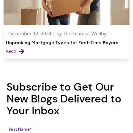
December 12, 2024
| by
The Team at Wellby
Unpacking Mortgage Types for First-Time Buyers
Read
Subscribe to Get Our
New Blogs Delivered to
Your Inbox