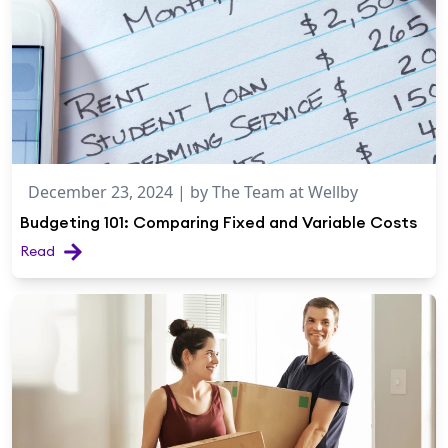
December 23, 2024
| by
The Team at Wellby
Budgeting 101: Comparing Fixed and Variable Costs
Read