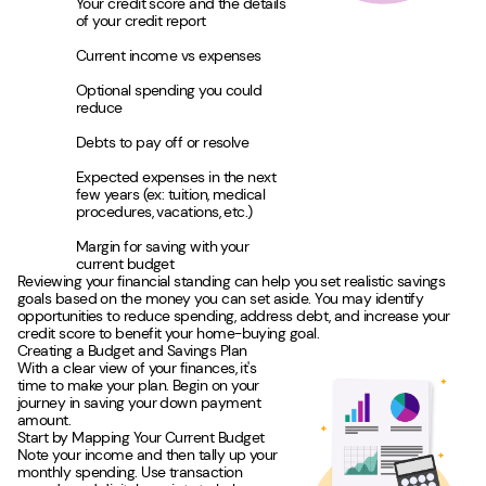
Your credit score and the details
of your credit report
Current income vs expenses
Optional spending you could
reduce
Debts to pay off or resolve
Expected expenses in the next
few years (ex: tuition, medical
procedures, vacations, etc.)
Margin for saving with your
current budget
Reviewing your financial standing can help you set realistic savings
goals based on the money you can set aside. You may identify
opportunities to reduce spending, address debt, and increase your
credit score to benefit your home-buying goal.
Creating a Budget and Savings Plan
With a clear view of your finances, it's
time to make your plan. Begin on your
journey in saving your down payment
amount.
Start by Mapping Your Current Budget
Note your income and then tally up your
monthly spending. Use transaction