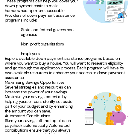
These programs can help you cover your
down payment costs to make
homeownership more accessible.
Providers of down payment assistance
programs include:
State and federal government
agencies
Non-profit organizations
Employers
Explore available down payment assistance programs based on
where you want to buy a house. You will want to research eligibility
and go through the application process. Each program will have its
own available resources to enhance your access to down payment
assistance.
Maximizing Savings Opportunities
Several strategies and resources can
increase the power of your savings.
Maximize your savings potential by
helping yourself consistently set aside
part of your budget and by enhancing
the amount you can save.
Automated Contributions
Skim your savings off the top of each
paycheck automatically. Automated
contributions ensure that you always