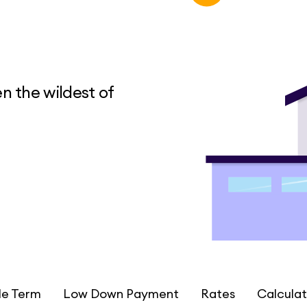
n the wildest of
le Term
Low Down Payment
Rates
Calculat