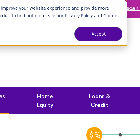
ranch is temporarily closed. Please visit us at our
Tuscan 
o improve your website experience and provide more
edia. To find out more, see our
Privacy Policy
and
Cookie
s and ATMs
Accept
ontact Us
es
Home
Loans &
Equity
Credit