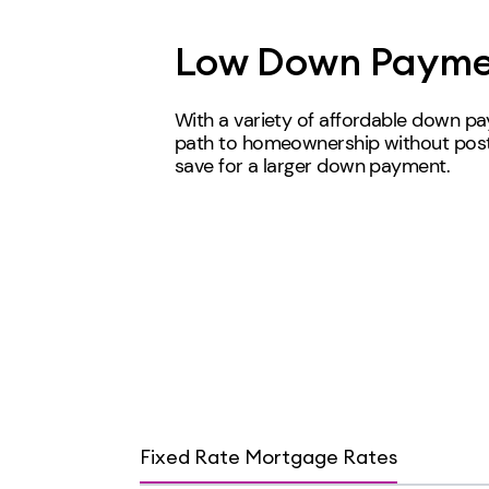
Low Down Payme
With a variety of affordable down p
path to homeownership without post
save for a larger down payment.
Fixed Rate Mortgage Rates