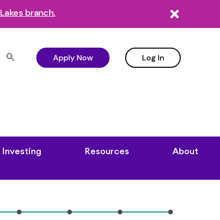
Lakes branch.
Apply Now
Log In
Investing
Resources
About