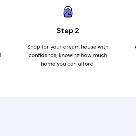
Step 2
Shop for your dream house with
1
confidence, knowing how much
home you can afford.