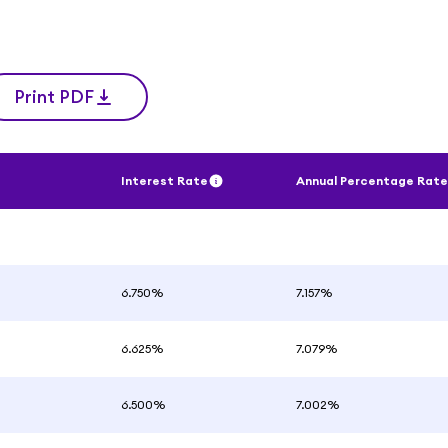
Print PDF
Interest Rate
Annual Percentage Rate
6.750%
7.157%
6.625%
7.079%
6.500%
7.002%