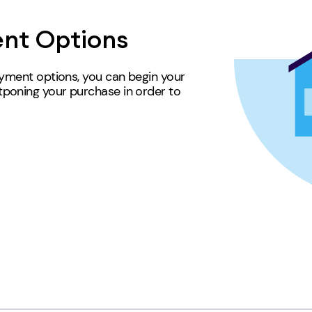
nt Options
ayment options, you can begin your
poning your purchase in order to