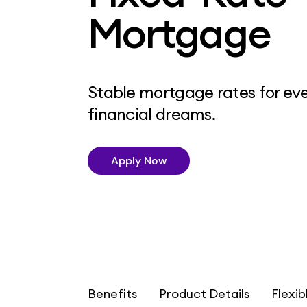
Mortgage
Stable mortgage rates for eve
financial dreams.
Apply Now
Benefits
Product Details
Flexib