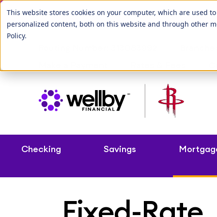
Our League City b
This website stores cookies on your computer, which are used t
personalized content, both on this website and through other m
Policy
.
Routing Number: 313083992
Branche
Make a Payment
Rates & Fees
C
Checking
Savings
Mortgag
Fixed-Rate