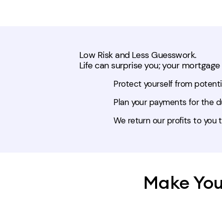
Low Risk and Less Guesswork.
Life can surprise you; your mortgage
Protect yourself from potentia
Plan your payments for the du
We return our profits to you t
Make You