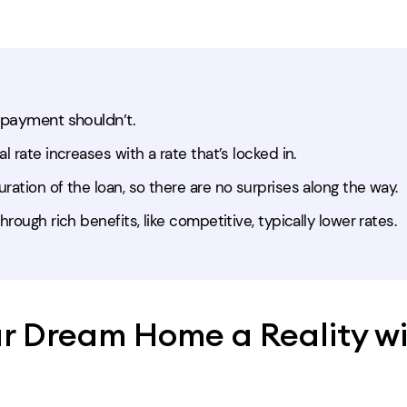
 payment shouldn’t.
l rate increases with a rate that’s locked in.
ration of the loan, so there are no surprises along the way.
hrough rich benefits, like competitive, typically lower rates.
r Dream Home a Reality wi