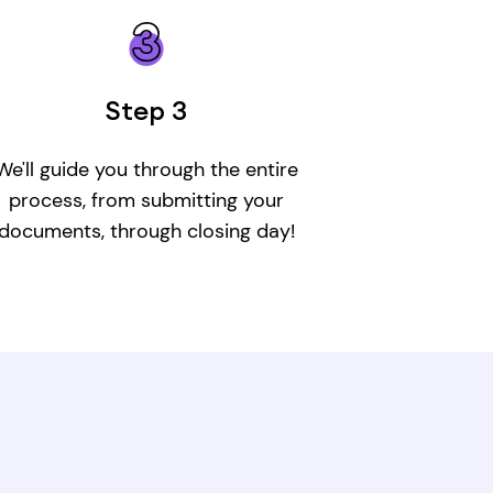
Step 3
W
e'll guide you through the entire
process, from submitting your
documents, through closing day!