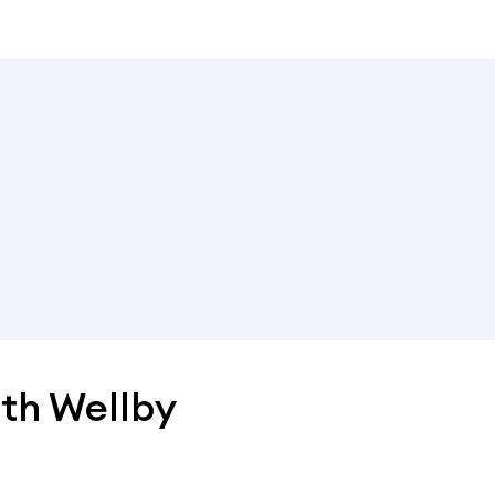
th Wellby