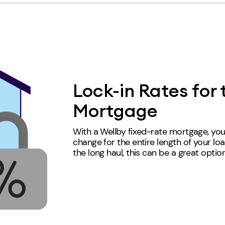
Lock-in Rates for 
Mortgage
With a Wellby fixed-rate mortgage, you
change for the entire length of your loa
the long haul, this can be a great
optio