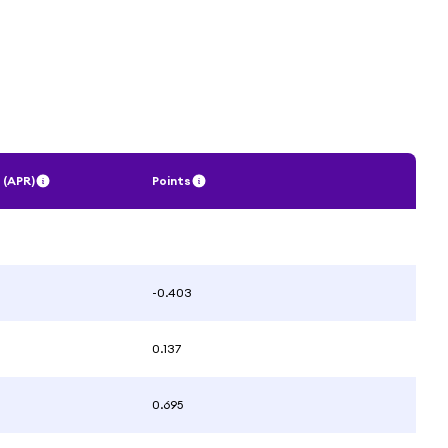
 (APR)
Points
-0.403
0.137
0.695