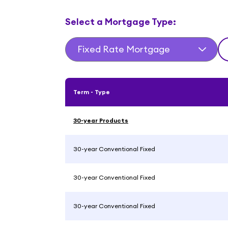
Select a Mortgage Type:
Fixed Rate Mortgage
Term - Type
30-year Products
30-year Conventional Fixed
30-year Conventional Fixed
30-year Conventional Fixed