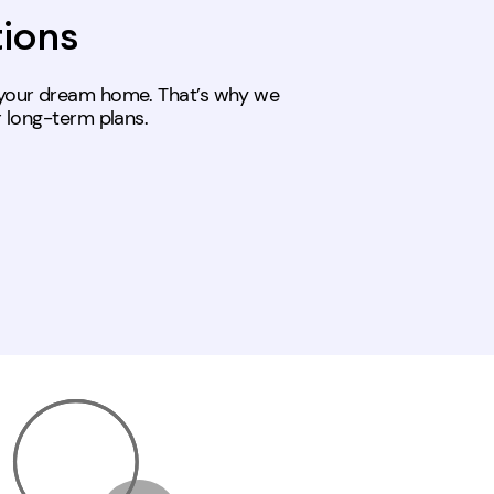
tions
s your dream home. That’s why we
r long-term plans.