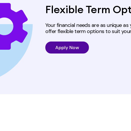
Flexible Term Op
Your financial needs are as unique a
offer flexible term options
to suit you
Apply Now