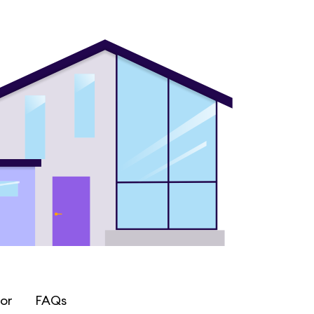
or
FAQs