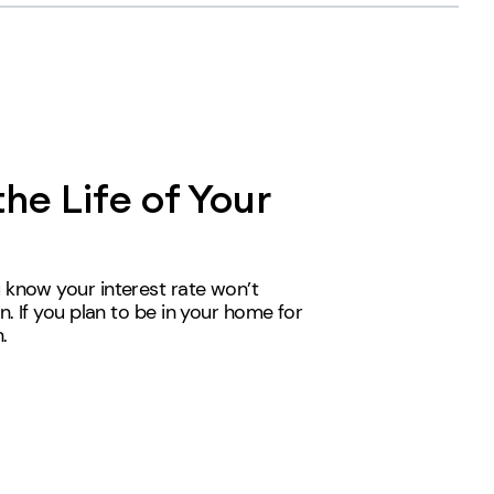
the Life of Your
 know your interest rate won’t
n. If you plan to be in your home for
n
.