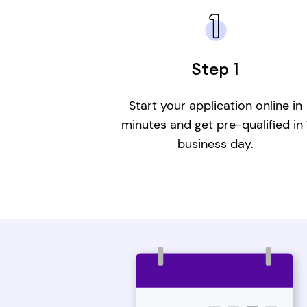
Step 1
Start your application online in
minutes and get pre-qualified in 
business day.