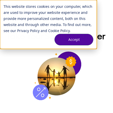
This website stores cookies on your computer, which
are used to improve your website experience and
provide more personalized content, both on this
website and through other media. To find out more,
see our
Privacy Policy
and
Cookie Policy
.
Take Your Savings Further
Accept