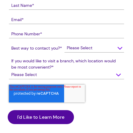
Best way to contact you?
*
If you would like to visit a branch, which location would
be most convenient?
*