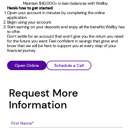
Maintain $40,000+ in loan balances with Wellby.
Here's how to get started:
Open your account in minutes by completing the online
application.
Begin using your account.
Start earning on your deposits and enjoy all the benefits Wellby has
to offer.
Don’t settle for an account that won’t give you the return you need
for the future you want. Feel confident in savings that grow and
know that we will be here to support you at every step of your
financial journey.
Open Online
Schedule a Call
Request More
Information