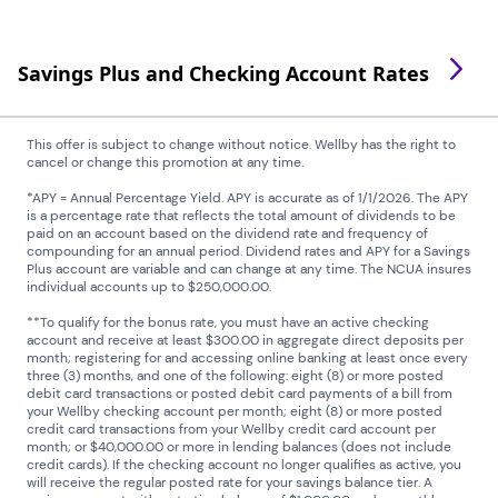
Savings Plus and Checking Account Rates
This offer is subject to change without notice. Wellby has the right to
cancel or change this promotion at any time.
*APY = Annual Percentage Yield. APY is accurate as of 1/1/2026. The APY
is a percentage rate that reflects the total amount of dividends to be
paid on an account based on the dividend rate and frequency of
compounding for an annual period. Dividend rates and APY for a Savings
Plus account are variable and can change at any time. The NCUA insures
individual accounts up to $250,000.00.
**To qualify for the bonus rate, you must have an active checking
account and receive at least $300.00 in aggregate direct deposits per
month; registering for and accessing online banking at least once every
three (3) months, and one of the following: eight (8) or more posted
debit card transactions or posted debit card payments of a bill from
your Wellby checking account per month; eight (8) or more posted
credit card transactions from your Wellby credit card account per
month; or $40,000.00 or more in lending balances (does not include
credit cards). If the checking account no longer qualifies as active, you
will receive the regular posted rate for your savings balance tier. A