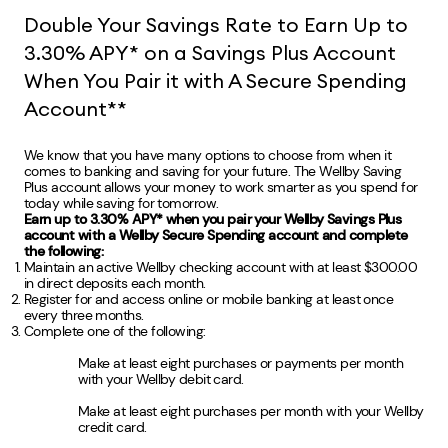
Double Your Savings Rate to Earn Up to
3.30% APY* on a Savings Plus Account
When You Pair it with A Secure Spending
Account**
We know that you have many options to choose from when it
comes to banking and saving for your future. The Wellby Saving
Plus account allows your money to work smarter as you spend for
today while saving for tomorrow.
Earn up to 3.30% APY* when you pair your Wellby Savings Plus
account with a Wellby Secure Spending account and complete
the following:
Maintain an active Wellby checking account with at least $300.00
in direct deposits each month.
Register for and access online or mobile banking at least once
every three months.
Complete one of the following:
Make at least eight purchases or payments per month
with your Wellby debit card.
Make at least eight purchases per month with your Wellby
credit card.