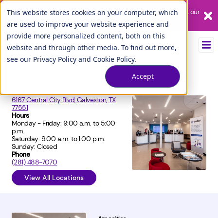
Our League City branch is temporarily closed. Please visit us at our
This website stores cookies on your computer, which
Tuscan Lakes branch.
are used to improve your website experience and
provide more personalized content, both on this
website and through other media. To find out more,
see our
Privacy Policy
and
Cookie Policy
.
Accept
Galveston
Address
6167 Central City Blvd, Galveston, TX
77551
Hours
Monday - Friday: 9:00 a.m. to 5:00
p.m.
Saturday: 9:00 a.m. to 1:00 p.m.
Sunday: Closed
Phone
(281) 488-7070
View All Locations