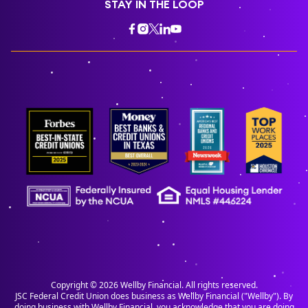
STAY IN THE LOOP
Copyright ©
2026
Wellby Financial. All rights reserved.
JSC Federal Credit Union does business as Wellby Financial ("Wellby"). By
doing business with Wellby Financial, you acknowledge that you are doing