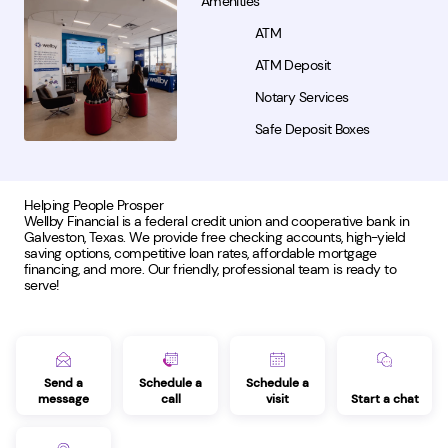
Amenities
ATM
ATM Deposit
Notary Services
Safe Deposit Boxes
Helping People Prosper
Wellby Financial is a federal credit union and cooperative bank in
Galveston, Texas. We provide free checking accounts, high-yield
saving options, competitive loan rates, affordable mortgage
financing, and more. Our friendly, professional team is ready to
serve!
Send a
Schedule a
Schedule a
message
call
visit
Start a chat