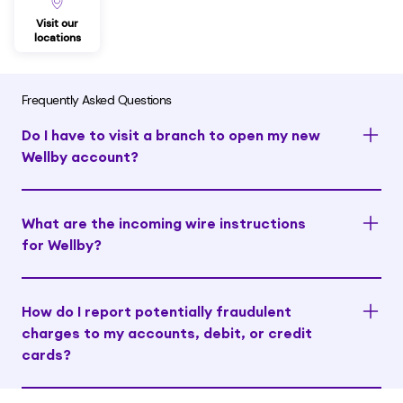
Visit our
locations
Frequently Asked Questions
Do I have to visit a branch to open my new
Wellby account?
What are the incoming wire instructions
for Wellby?
How do I report potentially fraudulent
charges to my accounts, debit, or credit
cards?