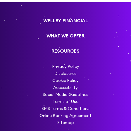
WELLBY FINANCIAL
WHAT WE OFFER
RESOURCES
Privacy Policy
Disclosures
Cookie Policy
Accessibility
Social Media Guidelines
Terms of Use
SMS Terms & Conditions
Online Banking Agreement
Sitemap