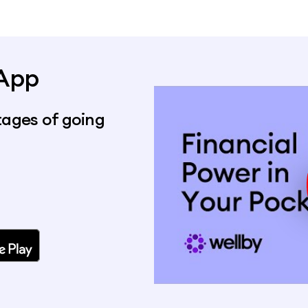
 App
ages of going