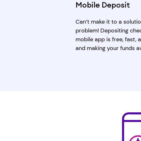
Mobile Deposit
Can’t make it to a solut
problem! Depositing chec
mobile app is free, fast,
and making your funds av