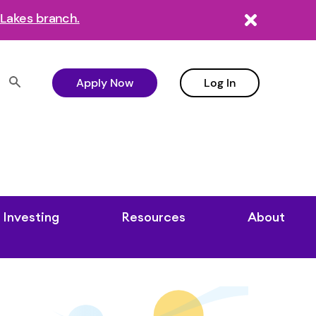
Lakes branch.
Apply Now
Log In
Investing
Resources
About