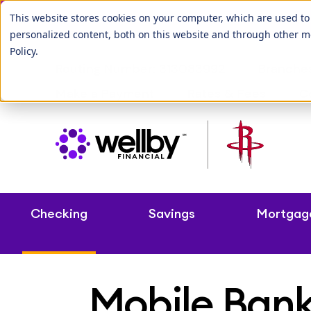
Our League City b
This website stores cookies on your computer, which are used t
personalized content, both on this website and through other m
Policy
.
Routing Number: 313083992
Branche
Make a Payment
Rates & Fees
C
Checking
Savings
Mortgag
Mobile Ban