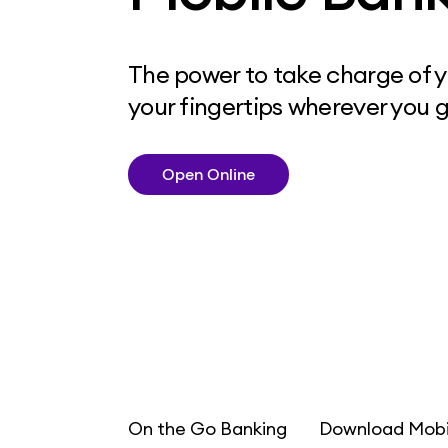
The power to take charge of yo
your fingertips wherever you g
Open Online
On the Go Banking
Download Mobi