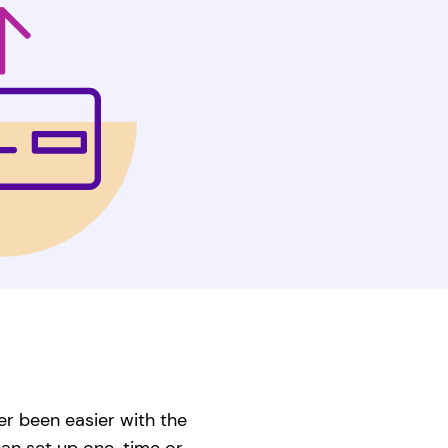
er been easier with the
can set up one-time or