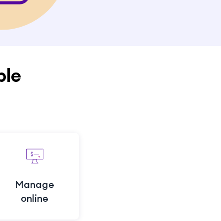
ple
Manage
online