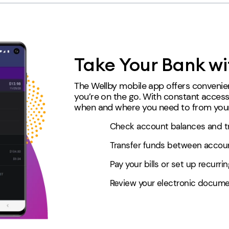
Take Your Bank wi
The Wellby mobile app offers convenien
you’re on the go. With constant acces
when and where you need to from your
Check account balances and tr
Transfer funds between account
Pay your bills or set up recurr
Review your electronic docume