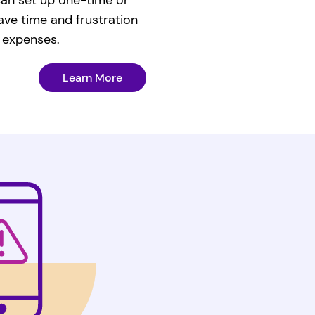
ave time and frustration
 expenses.
Learn More