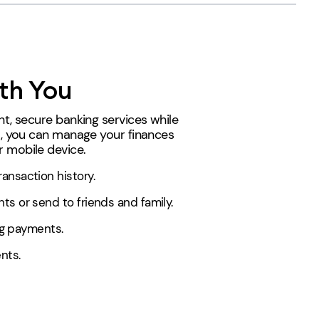
th You
t, secure banking services while
s, you can manage your finances
 mobile device.
ansaction history.
s or send to friends and family.
ing payments.
nts.