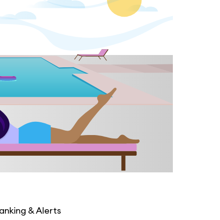
anking & Alerts