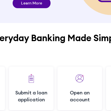
Learn More
eryday Banking Made Sim
Submit a loan
Open an
application
account