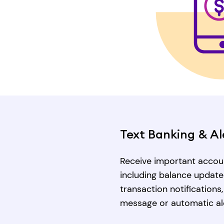
Text Banking & Al
Receive important accoun
including balance update
transaction notifications
message or automatic al