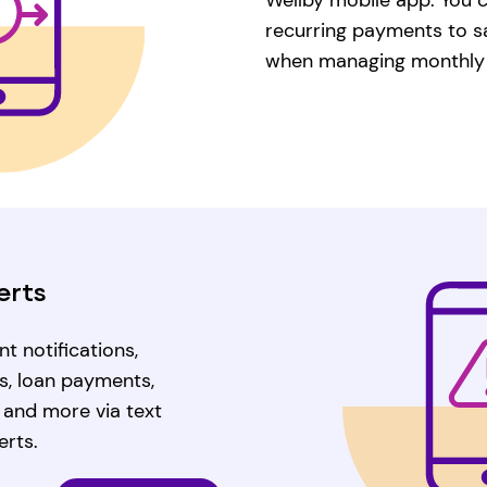
recurring payments to s
when managing monthly
erts
t notifications,
s, loan payments,
, and more via text
erts.