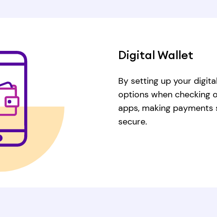
Digital Wallet
By setting up your digita
options when checking out
apps, making payments s
secure.