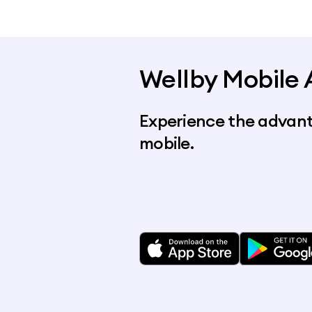
Wellby Mobile
Experience the advant
mobile.