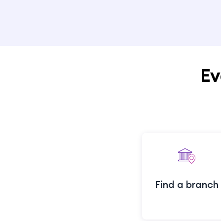
Ev
Find a branch