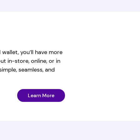
l wallet, you’ll have more
 in-store, online, or in
imple, seamless, and
Learn More