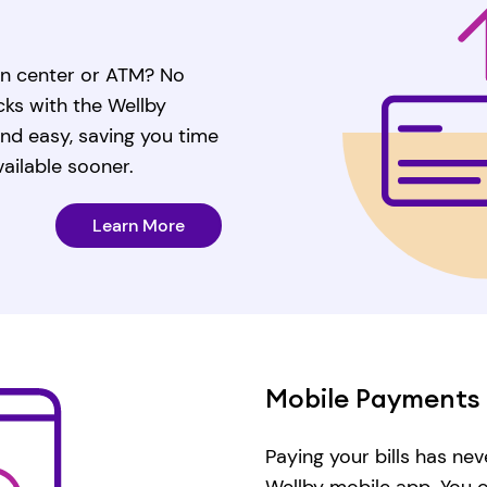
ion center or ATM? No
ks with the Wellby
 and easy, saving you time
ailable sooner.
Learn More
Mobile Payments
Paying your bills has nev
Wellby mobile app. You 