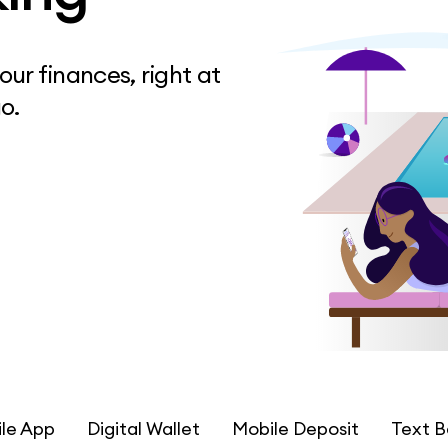
ur finances, right at
o.
le App
Digital Wallet
Mobile Deposit
Text B