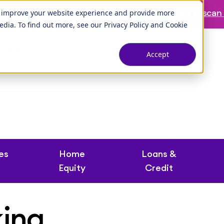
ranch is temporarily closed. Please visit us at our
Tuscan 
o improve your website experience and provide more
edia. To find out more, see our
Privacy Policy
and
Cookie
s and ATMs
Accept
ontact Us
es
Home
Loans &
Equity
Credit
king