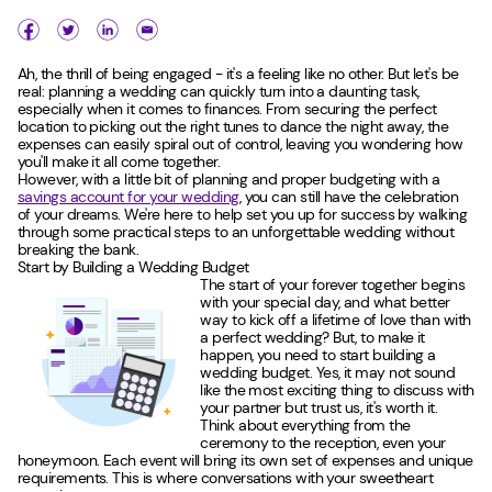
Ah, the thrill of being engaged - it's a feeling like no other. But let's be
real: planning a wedding can quickly turn into a daunting task,
especially when it comes to finances. From securing the perfect
location to picking out the right tunes to dance the night away, the
expenses can easily spiral out of control, leaving you wondering how
you'll make it all come together.
However, with a little bit of planning and proper budgeting with a
savings account for your wedding
, you can still have the celebration
of your dreams. We're here to help set you up for success by walking
through some practical steps to an unforgettable wedding without
breaking the bank.
Start by Building a Wedding Budget
The start of your forever together begins
with your special day, and what better
way to kick off a lifetime of love than with
a perfect wedding? But, to make it
happen, you need to start building a
wedding budget. Yes, it may not sound
like the most exciting thing to discuss with
your partner but trust us, it's worth it.
Think about everything from the
ceremony to the reception, even your
honeymoon. Each event will bring its own set of expenses and unique
requirements. This is where conversations with your sweetheart