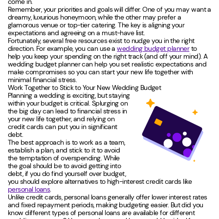
come in.
Remember, your priorities and goals will differ. One of you may want a
dreamy, luxurious honeymoon, while the other may prefer a
glamorous venue or top-tier catering. The key is aligning your
expectations and agreeing on a must-have list.
Fortunately, several free resources exist to nudge you in the right
direction. For example, you can use a
wedding budget planner
to
help you keep your spending on the right track (and off your mind). A
wedding budget planner can help you set realistic expectations and
make compromises so you can start your new life together with
minimal financial stress.
Work Together to Stick to Your New Wedding Budget
Planning a wedding is exciting, but staying
within your budget is critical. Splurging on
the big day can lead to financial stress in
your new life together, and relying on
credit cards can put you in significant
debt.
The best approach is to work as a team,
establish a plan, and stick to it to avoid
the temptation of overspending. While
the goal should be to avoid getting into
debt, if you do find yourself over budget,
you should explore alternatives to high-interest credit cards like
personal loans
.
Unlike credit cards, personal loans generally offer lower interest rates
and fixed repayment periods, making budgeting easier. But did you
know different types of personal loans are available for different