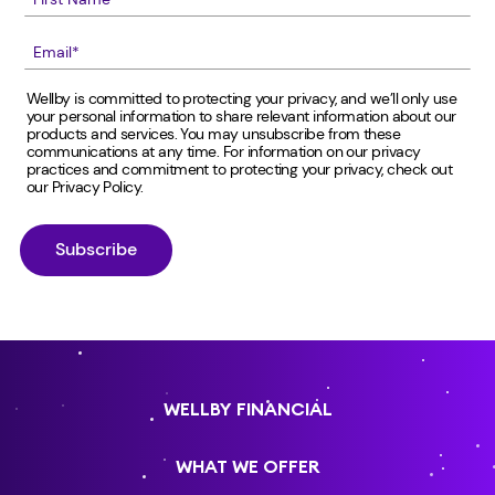
Wellby is committed to protecting your privacy, and we’ll only use
your personal information to share relevant information about our
products and services. You may unsubscribe from these
communications at any time. For information on our privacy
practices and commitment to protecting your privacy, check out
our
Privacy Policy
.
WELLBY FINANCIAL
WHAT WE OFFER