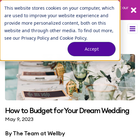
Our League City branch is temporarily closed. Please visit us at our
This website stores cookies on your computer, which
Tuscan Lakes branch.
are used to improve your website experience and
provide more personalized content, both on this
website and through other media. To find out more,
see our
Privacy Policy
and
Cookie Policy
.
Accept
How to Budget for Your Dream Wedding
May 9, 2023
By
The Team at Wellby