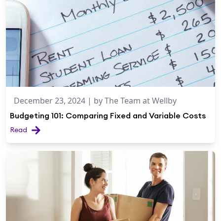
December 23, 2024
| by
The Team at Wellby
Budgeting 101: Comparing Fixed and Variable Costs
Read