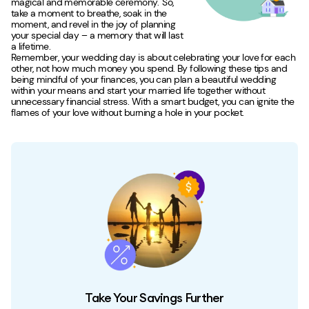
magical and memorable ceremony. So,
take a moment to breathe, soak in the
moment, and revel in the joy of planning
your special day – a memory that will last
a lifetime.
Remember, your wedding day is about celebrating your love for each
other, not how much money you spend. By following these tips and
being mindful of your finances, you can plan a beautiful wedding
within your means and start your married life together without
unnecessary financial stress. With a smart budget, you can ignite the
flames of your love without burning a hole in your pocket.
Take Your Savings Further