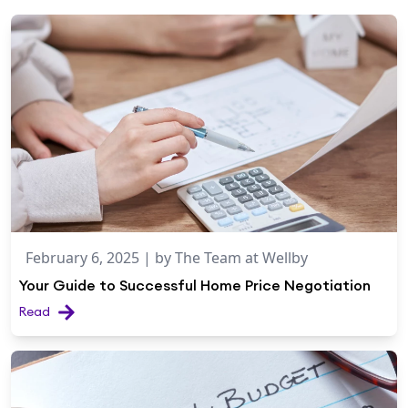
February 6, 2025
| by
The Team at Wellby
Your Guide to Successful Home Price Negotiation
Read