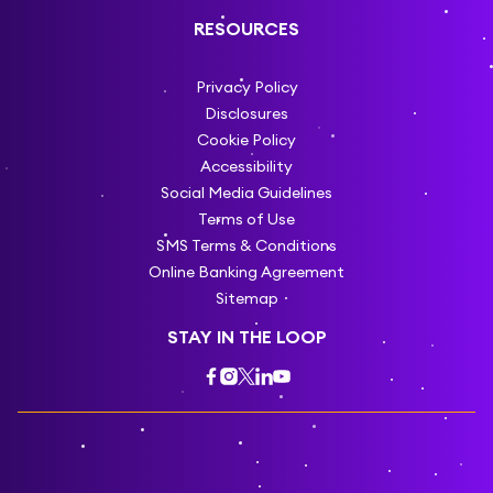
RESOURCES
Privacy Policy
Disclosures
Cookie Policy
Accessibility
Social Media Guidelines
Terms of Use
SMS Terms & Conditions
Online Banking Agreement
Sitemap
STAY IN THE LOOP