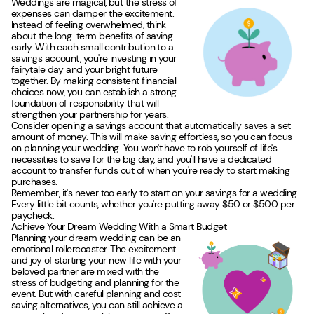
Weddings are magical, but the stress of
expenses can damper the excitement.
Instead of feeling overwhelmed, think
about the long-term benefits of saving
early. With each small contribution to a
savings account, you're investing in your
fairytale day and your bright future
together. By making consistent financial
choices now, you can establish a strong
foundation of responsibility that will
strengthen your partnership for years.
Consider opening a savings account that automatically saves a set
amount of money. This will make saving effortless, so you can focus
on planning your wedding. You won't have to rob yourself of life's
necessities to save for the big day, and you'll have a dedicated
account to transfer funds out of when you're ready to start making
purchases.
Remember, it's never too early to start on your savings for a wedding.
Every little bit counts, whether you're putting away $50 or $500 per
paycheck.
Achieve Your Dream Wedding With a Smart Budget
Planning your dream wedding can be an
emotional rollercoaster. The excitement
and joy of starting your new life with your
beloved partner are mixed with the
stress of budgeting and planning for the
event. But with careful planning and cost-
saving alternatives, you can still achieve a