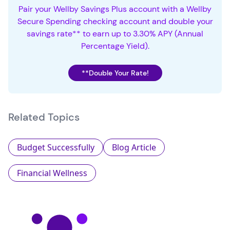
Pair your Wellby Savings Plus account with a Wellby
Secure Spending checking account and double your
savings rate** to earn up to 3.30% APY (Annual
Percentage Yield).
**Double Your Rate!
Related Topics
Budget Successfully
Blog Article
Financial Wellness