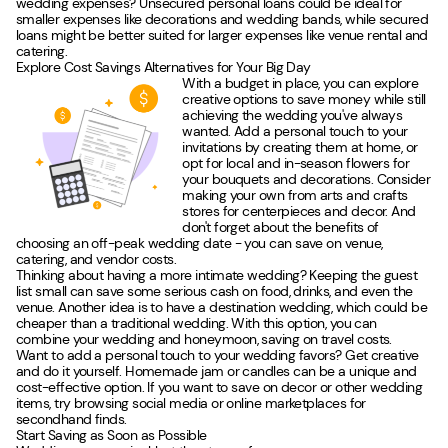
wedding expenses? Unsecured personal loans could be ideal for
smaller expenses like decorations and wedding bands, while secured
loans might be better suited for larger expenses like venue rental and
catering.
Explore Cost Savings Alternatives for Your Big Day
With a budget in place, you can explore
creative options to save money while still
achieving the wedding you've always
wanted. Add a personal touch to your
invitations by creating them at home, or
opt for local and in-season flowers for
your bouquets and decorations. Consider
making your own from arts and crafts
stores for centerpieces and decor. And
don't forget about the benefits of
choosing an off-peak wedding date - you can save on venue,
catering, and vendor costs.
Thinking about having a more intimate wedding? Keeping the guest
list small can save some serious cash on food, drinks, and even the
venue. Another idea is to have a destination wedding, which could be
cheaper than a traditional wedding. With this option, you can
combine your wedding and honeymoon, saving on travel costs.
Want to add a personal touch to your wedding favors? Get creative
and do it yourself. Homemade jam or candles can be a unique and
cost-effective option. If you want to save on decor or other wedding
items, try browsing social media or online marketplaces for
secondhand finds.
Start Saving as Soon as Possible