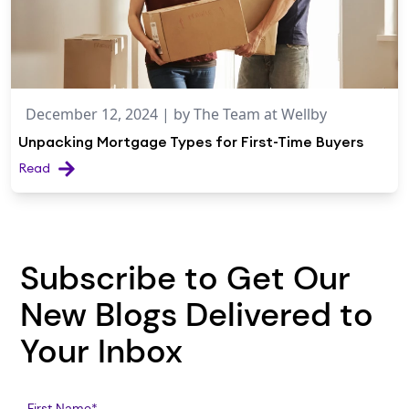
December 12, 2024
| by
The Team at Wellby
Unpacking Mortgage Types for First-Time Buyers
Read
Subscribe to Get Our
New Blogs Delivered to
Your Inbox