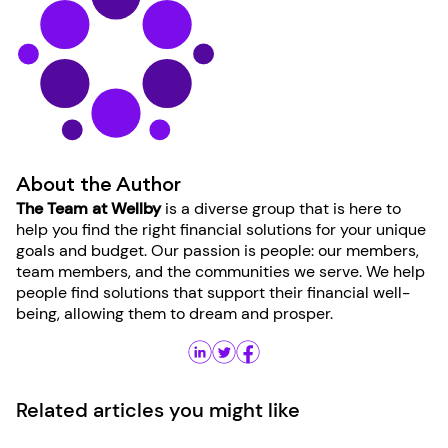
About the Author
The Team at Wellby
is a diverse group that is here to
help you find the right financial solutions for your unique
goals and budget. Our passion is people: our members,
team members, and the communities we serve. We help
people find solutions that support their financial well-
being, allowing them to dream and prosper.
Related articles you might like