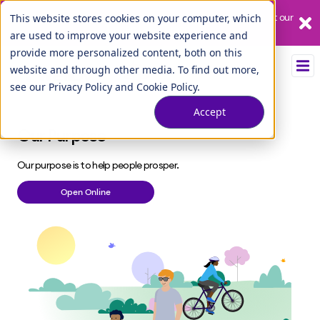
Our League City branch is temporarily closed. Please visit us at our
This website stores cookies on your computer, which
Tuscan Lakes branch.
are used to improve your website experience and
provide more personalized content, both on this
website and through other media. To find out more,
see our
Privacy Policy
and
Cookie Policy
.
Accept
Our Purpose
Our purpose is to help people prosper.
Open Online