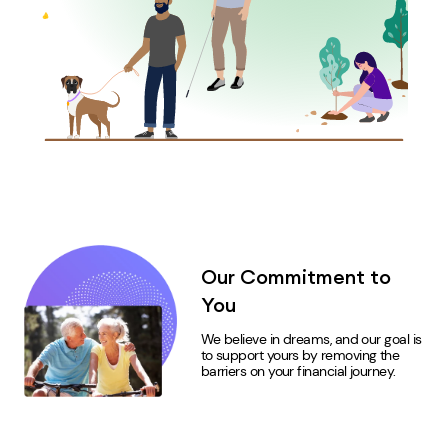
Our Commitment to
You
We believe in dreams, and our goal is
to support
yours
by removing the
barriers on your financial journey.