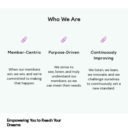
Who We Are
Member-Centric
Purpose-Driven
Continuously
Improving
We strive to
W
hen our members
We
listen
, w
e learn,
see,
listen
, and truly
win, we win
, and we’re
we innovate, and we
understand our
committed to making
challenge ourselves
member
s,
so we
that happen.
to
continuously
set a
can
meet their needs.
new standard.
Empowering You to Reach Your
Dreams