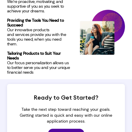
We’re proactive, motivating, and
supportive of you as you seek to
achieve your dreams.
Providing the Tools You Need to
Succeed
Our innovative products
and services provide you with the
tools you need, when you need
them.
Tailoring Products to Suit Your
Needs
Our focus personalization allows us
to better serve you and your unique
financial needs
Ready to Get Started?
Take the next step toward reaching your goals.
Getting started is quick and easy with our online
application process.