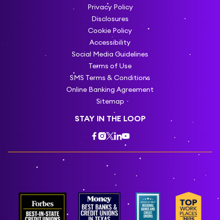
Privacy Policy
Disclosures
Cookie Policy
Accessibility
Social Media Guidelines
Terms of Use
SMS Terms & Conditions
Online Banking Agreement
Sitemap
STAY IN THE LOOP