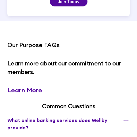
Join Today
Our Purpose FAQs
Learn more about our commitment to our
members.
Learn More
Common Questions
What online banking services does Wellby
provide?