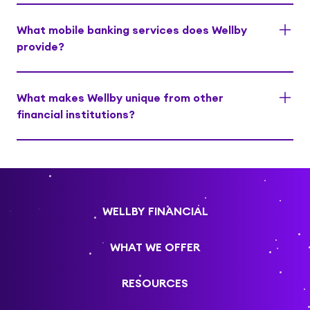
What mobile banking services does Wellby
provide?
What makes Wellby unique from other
financial institutions?
WELLBY FINANCIAL
WHAT WE OFFER
RESOURCES