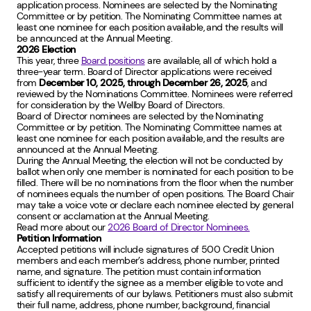
application process. Nominees are selected by the Nominating
Committee or by petition. The Nominating Committee names at
least one nominee for each position available, and the results will
be announced at the Annual Meeting.
2026 Election
This year, three
Board positions
are available, all of which hold a
three-year term. Board of Director applications were received
from
December 10, 2025, through December 26, 2025
, and
reviewed by the Nominations Committee. Nominees were referred
for consideration by the Wellby Board of Directors.
Board of Director nominees are selected by the Nominating
Committee or by petition. The Nominating Committee names at
least one nominee for each position available, and the results are
announced at the Annual Meeting.
During the Annual Meeting, the election will not be conducted by
ballot when only one member is nominated for each position to be
filled. There will be no nominations from the floor when the number
of nominees equals the number of open positions. The Board Chair
may take a voice vote or declare each nominee elected by general
consent or acclamation at the Annual Meeting.
Read more about our
2026 Board of Director Nominees.
Petition Information
Accepted petitions will include signatures of 500 Credit Union
members and each member’s address, phone number, printed
name, and signature. The petition must contain information
sufficient to identify the signee as a member eligible to vote and
satisfy all requirements of our bylaws. Petitioners must also submit
their full name, address, phone number, background, financial