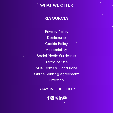
WHAT WE OFFER
RESOURCES
Privacy Policy
Disclosures
Cookie Policy
Accessibility
Social Media Guidelines
Terms of Use
SMS Terms & Conditions
Online Banking Agreement
Sitemap
STAY IN THE LOOP