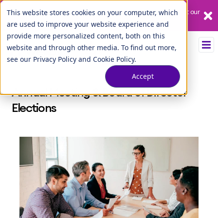
Our League City branch is temporarily closed. Please visit us at our
This website stores cookies on your computer, which
Tuscan Lakes branch.
are used to improve your website experience and
provide more personalized content, both on this
website and through other media. To find out more,
see our
Privacy Policy
and
Cookie Policy
.
Accept
Annual Meeting & Board of Director
Elections