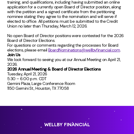
training, and qualifications, including having submitted an online
application for a currently open Board of Director position, along
with the petition and a signed certificate from the petitioning
nominee stating they agree to the nomination and will serve if
elected to office. All petitions must be submitted to the Credit
Union no later than Thursday, March 12, 2026.
No open Board of Director positions were contested for the 2026
Board of Director Elections.
For questions or comments regarding the processes for Board
elections, please email
BoardNominations@wellbyfinancial.com
.
Join Us
We look forward to seeing you at our Annual Meeting on April 21,
2026.
2026 Annual Meeting & Board of Director Elections
Tuesday, April 21, 2026
5:30 – 6:00 p.m. CDT
Gemini Plaza, Large Conference Room
1150 Gemini St., Houston, TX 77058
WELLBY FINANCIAL