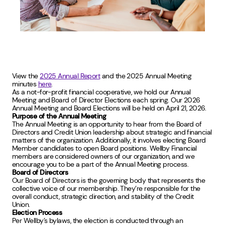
View the
2025 Annual Report
and the 2025 Annual Meeting
minutes
here
.
As a not-for-profit financial cooperative, we hold our Annual
Meeting and Board of Director Elections each spring. Our 2026
Annual Meeting and Board Elections will be held on April 21, 2026.
Purpose of the Annual Meeting
The Annual Meeting is an opportunity to hear from the Board of
Directors and Credit Union leadership about strategic and financial
matters of the organization. Additionally, it involves electing Board
Member candidates to open Board positions. Wellby Financial
members are considered owners of our organization, and we
encourage you to be a part of the Annual Meeting process.
Board of Directors
Our Board of Directors is the governing body that represents the
collective voice of our membership. They’re responsible for the
overall conduct, strategic direction, and stability of the Credit
Union.
Election Process
Per Wellby’s bylaws, the election is conducted through an