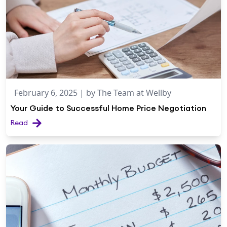
February 6, 2025
| by
The Team at Wellby
Your Guide to Successful Home Price Negotiation
Read