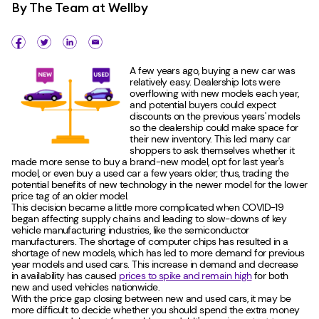
By
The Team at Wellby
A few years ago, buying a new car was
relatively easy. Dealership lots were
overflowing with new models each year,
and potential buyers could expect
discounts on the previous years' models
so the dealership could make space for
their new inventory. This led many car
shoppers to ask themselves whether it
made more sense to buy a brand-new model, opt for last year's
model, or even buy a used car a few years older; thus, trading the
potential benefits of new technology in the newer model for the lower
price tag of an older model.
This decision became a little more complicated when COVID-19
began affecting supply chains and leading to slow-downs of key
vehicle manufacturing industries, like the semiconductor
manufacturers. The shortage of computer chips has resulted in a
shortage of new models, which has led to more demand for previous
year models and used cars. This increase in demand and decrease
in availability has caused
prices to spike and remain high
for both
new and used vehicles nationwide.
With the price gap closing between new and used cars, it may be
more difficult to decide whether you should spend the extra money