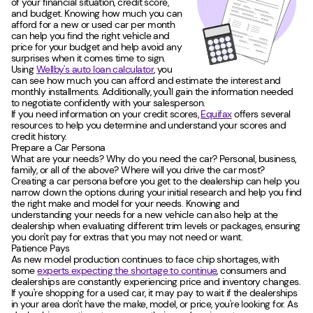
of your financial situation, credit score,
and budget. Knowing how much you can
afford for a new or used car per month
can help you find the right vehicle and
price for your budget and help avoid any
surprises when it comes time to sign.
Using
Wellby's auto loan calculator
, you
can see how much you can afford and estimate the interest and
monthly installments. Additionally, you'll gain the information needed
to negotiate confidently with your salesperson.
If you need information on your credit scores,
Equifax
offers several
resources to help you determine and understand your scores and
credit history.
Prepare a Car Persona
What are your needs? Why do you need the car? Personal, business,
family, or all of the above? Where will you drive the car most?
Creating a car persona before you get to the dealership can help you
narrow down the options during your initial research and help you find
the right make and model for your needs. Knowing and
understanding your needs for a new vehicle can also help at the
dealership when evaluating different trim levels or packages, ensuring
you don't pay for extras that you may not need or want.
Patience Pays
As new model production continues to face chip shortages, with
some
experts expecting the shortage to continue
, consumers and
dealerships are constantly experiencing price and inventory changes.
If you're shopping for a used car, it may pay to wait if the dealerships
in your area don't have the make, model, or price, you're looking for. As