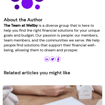
About the Author
The Team at Wellby
is a diverse group that is here to
help you find the right financial solutions for your unique
goals and budget. Our passion is people: our members,
team members, and the communities we serve. We help
people find solutions that support their financial well-
being, allowing them to dream and prosper.
Related articles you might like