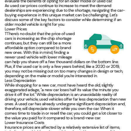
evaluate the benefits of opting for an older model or used car.
As used car prices continue to increase to meet the demand
dealerships are experiencing due to the shortage, navigating the car-
buying experience in this unique market can be challenging. Let's
discuss some of the key factors to consider while determining if an
older model vehicle is right for you.
Lower Prices
TThere's no doubt that the price of used
cars is increasing as the chip shortage
continues, but they can still be a more
affordable option compared to brand
new ones. With this in mind, finding a
newer used vehicle with lower mileage
can help you shave off a few thousand dollars on the bottom line.
Plus, if the used car is only a few years behind, like a 2020 or 2019,
you may not be missing out on too many changes in design or tech,
depending on the make or model you're interested in.
Less Depreciation
While shopping for a new car, most have heard the old, slightly
exaggerated adage, "a new car loses half its value the minute you
drive it off the lot." While depreciation is an unavoidable reality of
driving your vehicle, used vehicles offer far less depreciation than new
ones. A used car has already undergone significant depreciation and,
therefore, will depreciate slower while you own the car. When it
comes time to trade in or resell the car, you could get a lot closer to
the value you paid for it compared to a brand-new car.
Lower Insurance Costs
Insurance prices are affected by a relatively extensive list of items,