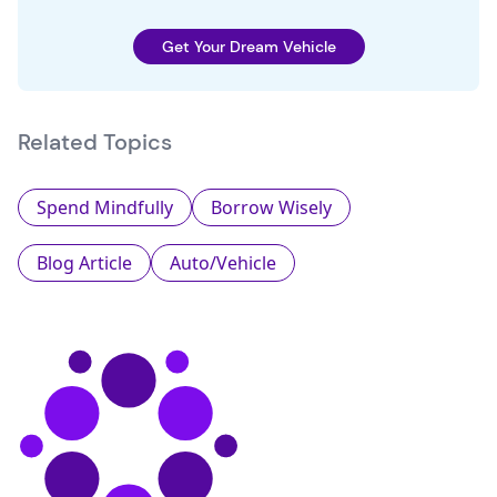
Get Your Dream Vehicle
Related Topics
Spend Mindfully
Borrow Wisely
Blog Article
Auto/Vehicle