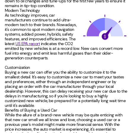
down to oil changes and tune-ups for the first few years to ensure it
remains in tip-top condition.
Modern Technology
As technology improves, car
manufacturers continue to add ultra-
modern tech to their brands. Nowadays,
it's common to spot modern navigation
systems, added power, hybrids, safety
features, and improved efficiencies. The
latest
US EPA report
indicates the CO2
emitted by new vehicles is at a record low. New cars convert more
fuel into energy and emit less harmful gases than their older-
generation counterparts.
Customization
Buying a new car can offer you the ability to customize it to the
smallest detail. It's easy to customize a new car to meet your tastes
and preferences, either through an independent engineer or by
placing an order with the car manufacturer through your local
dealership. However, this can delay receiving your new car due to the
delays in manufacturing, so if you're looking to buy a highly
customized new vehicle, be prepared for a potentially long wait time
until it's available.
Benefits of Buying a Used Car
While the allure of a brand-new vehicle may be quite enticing with
that new car smell we all know and love, choosing a used car or a
previous year's model might make more financial sense. With the
price increases, the auto market is experiencing, it's essential to