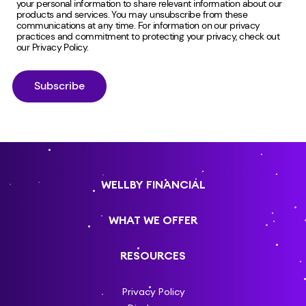
your personal information to share relevant information about our
products and services. You may unsubscribe from these
communications at any time. For information on our privacy
practices and commitment to protecting your privacy, check out
our
Privacy Policy
.
WELLBY FINANCIAL
WHAT WE OFFER
RESOURCES
Privacy Policy