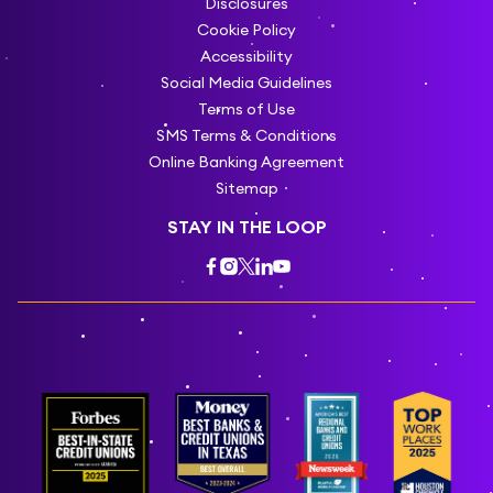
Disclosures
Cookie Policy
Accessibility
Social Media Guidelines
Terms of Use
SMS Terms & Conditions
Online Banking Agreement
Sitemap
STAY IN THE LOOP