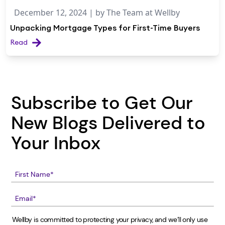
December 12, 2024
| by
The Team at Wellby
Unpacking Mortgage Types for First-Time Buyers
Read
Subscribe to Get Our
New Blogs Delivered to
Your Inbox
Wellby is committed to protecting your privacy, and we’ll only use