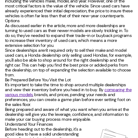
including the vehicle's make, model, and year. However, one of the
most critical factors is the value of the vehicle. Since used cars have
already experienced their initial depreciation, the price to insure these
vehicles is often far less than that of their new-year counterparts.
Options
As discussed earlier in the article, more and more dealerships are
turning to used cars as their newer models are slowly trickling in. To
do so, they've needed to expand their trade-in or buyback programs
to increase their inventory of used cars, which means a more
extensive selection for you.
Since dealerships aren't required only to sell their make and model
used cars, a Honda dealership only selling used Hondas, for example,
you'll also be able to shop around for the right dealership and the
right car. This can help you find the best price or added perks from
the dealership, on top of expanding the selection available to choose
from.
Be Prepared Before You Visit the Lot
It's important to take the time to shop around multiple dealerships
and view their inventory before you head in to buy. By
comparing the
various models
, brands, and prices, pending your needs and
preferences, you can create a game plan before ever setting foot on
the sales floor.
Being prepared and aware of what you want when you arrive at the
dealership will give you the leverage, confidence, and information to
make your car buying process more enjoyable.
Understand Your Finances
Before heading out to the dealership, it's a
good idea to have a solid understanding