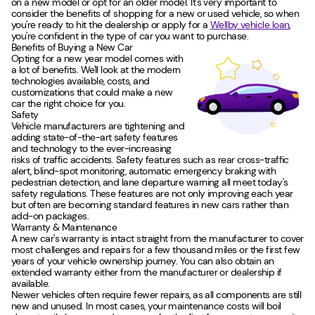
on a new model or opt for an older model. It's very important to
consider the benefits of shopping for a new or used vehicle, so when
you're ready to hit the dealership or apply for a
Wellby vehicle loan
,
you're confident in the type of car you want to purchase.
Benefits of Buying a New Car
Opting for a new year model comes with
a lot of benefits. We'll look at the modern
technologies available, costs, and
customizations that could make a new
car the right choice for you.
Safety
Vehicle manufacturers are tightening and
adding state-of-the-art safety features
and technology to the ever-increasing
risks of traffic accidents. Safety features such as rear cross-traffic
alert, blind-spot monitoring, automatic emergency braking with
pedestrian detection, and lane departure warning all meet today's
safety regulations. These features are not only improving each year
but often are becoming standard features in new cars rather than
add-on packages.
Warranty & Maintenance
A new car's warranty is intact straight from the manufacturer to cover
most challenges and repairs for a few thousand miles or the first few
years of your vehicle ownership journey. You can also obtain an
extended warranty either from the manufacturer or dealership if
available.
Newer vehicles often require fewer repairs, as all components are still
new and unused. In most cases, your maintenance costs will boil