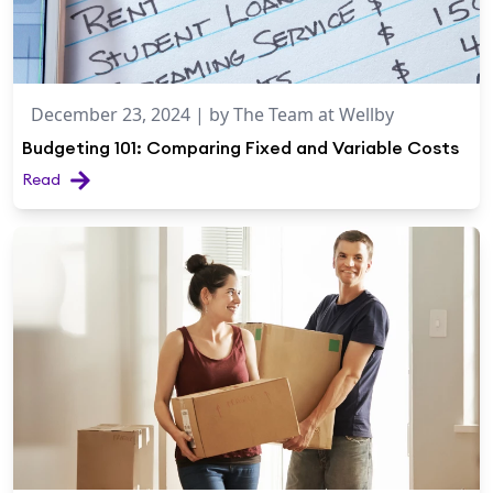
December 23, 2024
| by
The Team at Wellby
Budgeting 101: Comparing Fixed and Variable Costs
Read