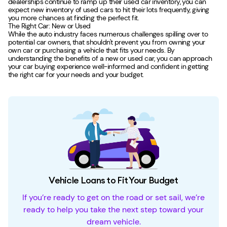
dealerships continue to ramp up their used car inventory, you can
expect new inventory of used cars to hit their lots frequently, giving
you more chances at finding the perfect fit.
The Right Car: New or Used
While the auto industry faces numerous challenges spilling over to
potential car owners, that shouldn't prevent you from owning your
own car or purchasing a vehicle that fits your needs. By
understanding the benefits of a new or used car, you can approach
your car buying experience well-informed and confident in getting
the right car for your needs and your budget.
Vehicle Loans to Fit Your Budget
If you’re ready to get on the road or set sail, we’re
ready to help you take the next step toward your
dream vehicle.