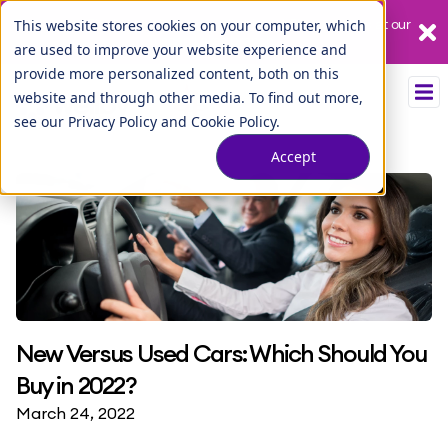
Our League City branch is temporarily closed. Please visit us at our
This website stores cookies on your computer, which
Tuscan Lakes branch.
are used to improve your website experience and
provide more personalized content, both on this
website and through other media. To find out more,
see our
Privacy Policy
and
Cookie Policy
.
Accept
New Versus Used Cars: Which Should You
Buy in 2022?
March 24, 2022