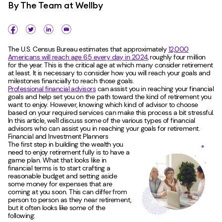
By
The Team at Wellby
The U.S. Census Bureau estimates that approximately
12,000
Americans will reach age 65 every day in 2024
, roughly four million
for the year. This is the critical age at which many consider retirement
at least. It is necessary to consider how you will reach your goals and
milestones financially to reach those goals.
Professional financial advisors
can assist you in reaching your financial
goals and help set you on the path toward the kind of retirement you
want to enjoy. However, knowing which kind of advisor to choose
based on your required services can make this process a bit stressful.
In this article, we'll discuss some of the various types of financial
advisors who can assist you in reaching your goals for retirement.
Financial and Investment Planners
The first step in building the wealth you
need to enjoy retirement fully is to have a
game plan. What that looks like in
financial terms is to start crafting a
reasonable budget and setting aside
some money for expenses that are
coming at you soon. This can differ from
person to person as they near retirement,
but it often looks like some of the
following: