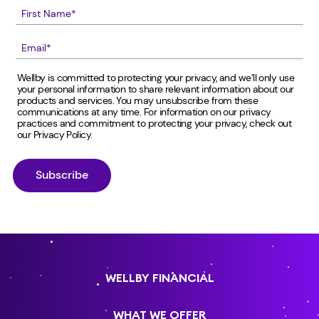
Wellby is committed to protecting your privacy, and we’ll only use
your personal information to share relevant information about our
products and services. You may unsubscribe from these
communications at any time. For information on our privacy
practices and commitment to protecting your privacy, check out
our
Privacy Policy
.
WELLBY FINANCIAL
WHAT WE OFFER