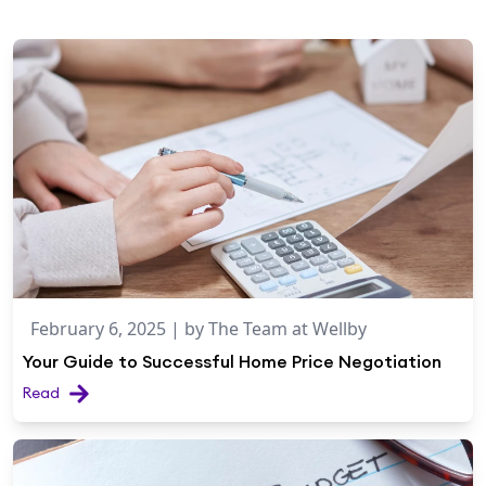
February 6, 2025
| by
The Team at Wellby
Your Guide to Successful Home Price Negotiation
Read