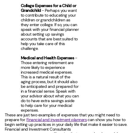
College Expenses for a Child or
Grandchild
- Perhaps you want
to contribute to educating your
children or grandchildren as
they enter college. If so, you can
speak with your financial planner
about setting up savings
accounts that are best suited to
help you take care of this
challenge.
Medical and Health Expenses
-
Those entering retirement are
more likely to experience
increased medical expenses.
This is a natural result of the
aging process, but it should also
be anticipated and prepared for
in a financial sense. Speak with
your advisor about what you can
do to have extra savings aside
to help care for your medical
expenses.
These are just two examples of expenses that you might need to
prepare for.
Financial and investment planners
can show you how to
begin setting up practices in your daily life that make it easier to save.
Financial and Investment Consultants