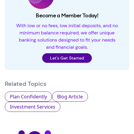
Become a Member Today!
With low or no fees, low initial deposits, and no
minimum balance required, we offer unique
banking solutions designed to fit your needs
and financial goals.
Let's Get Started
Related Topics
Plan Confidently
Blog Article
Investment Services