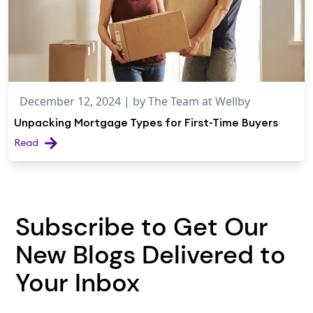
December 12, 2024
| by
The Team at Wellby
Unpacking Mortgage Types for First-Time Buyers
Read
Subscribe to Get Our
New Blogs Delivered to
Your Inbox