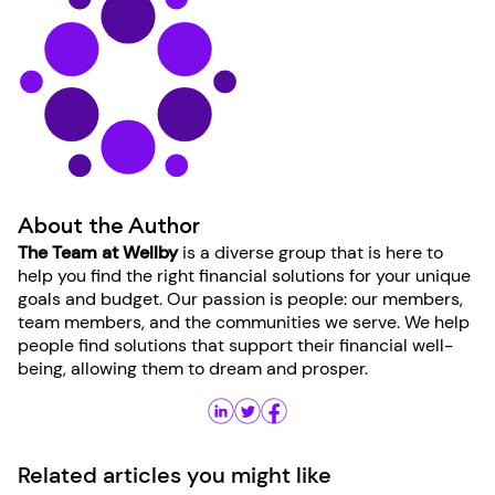
About the Author
The Team at Wellby
is a diverse group that is here to
help you find the right financial solutions for your unique
goals and budget. Our passion is people: our members,
team members, and the communities we serve. We help
people find solutions that support their financial well-
being, allowing them to dream and prosper.
Related articles you might like