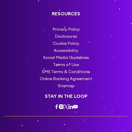
RESOURCES
Privacy Policy
Disclosures
Cookie Policy
Accessibility
Social Media Guidelines
Terms of Use
SMS Terms & Conditions
Online Banking Agreement
Sitemap
STAY IN THE LOOP