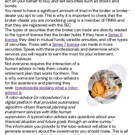
act on your behalf to buy and sell securities such as stocks and
bonds.
You need to have a significant amount of trust in the broker or broker-
dealer you opt to use. This is why it is important to check that the
broker-dealer you are considering using is a member of FINRA and
that they are registered with the SEC.
The types of securities that the broker can trade are directly related
to the type of license that the broker holds. If they have a
Series 6
license
, they deal in mutual funds, variable annuities, and other types
of securities. Those with a
Series 7 license
can trade in more
securities. Speak with these professionals and determine which
services you will require to earn the most for your retirement.
Robo-Advisors
Not everyone requires the interaction of a
human advisor to help them create a
retirement plan that works for them. This
is why some are turning to robo-advisors
for the assistance and planning they
seek.
Investopedia explains what a robo-
advisor is
:
"A robo-advisor (or roboadvisor) is a
digital platform that provides automated,
algorithm-driven financial planning and
investment services with little human
supervision. A typical robo-advisor asks questions about your
financial situation and future goals through an online survey."
The information you provide to the robo-advisor will allow it to
generate answers about the investments you should make. This is all