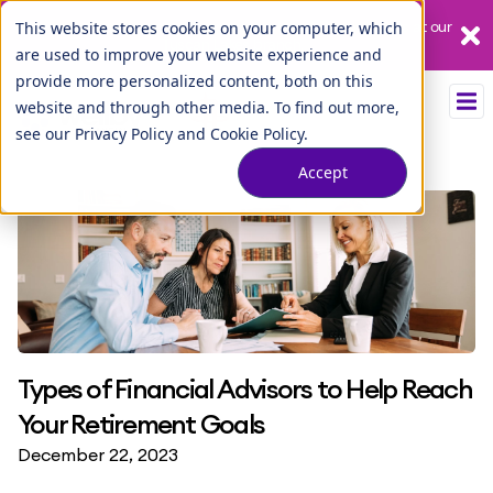
Our League City branch is temporarily closed. Please visit us at our
This website stores cookies on your computer, which
Tuscan Lakes branch.
are used to improve your website experience and
provide more personalized content, both on this
website and through other media. To find out more,
see our
Privacy Policy
and
Cookie Policy
.
Accept
Types of Financial Advisors to Help Reach
Your Retirement Goals
December 22, 2023