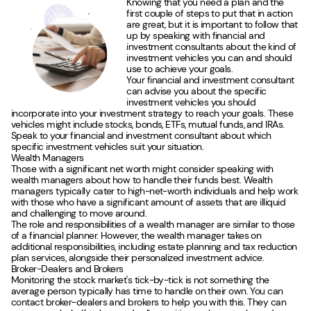
Knowing that you need a plan and the
first couple of steps to put that in action
are great, but it is important to follow that
up by speaking with financial and
investment consultants about the kind of
investment vehicles you can and should
use to achieve your goals.
Your financial and investment consultant
can advise you about the specific
investment vehicles you should
incorporate into your investment strategy to reach your goals. These
vehicles might include stocks, bonds, ETFs, mutual funds, and IRAs.
Speak to your financial and investment consultant about which
specific investment vehicles suit your situation.
Wealth Managers
Those with a significant net worth might consider speaking with
wealth managers about how to handle their funds best. Wealth
managers typically cater to high-net-worth individuals and help work
with those who have a significant amount of assets that are illiquid
and challenging to move around.
The role and responsibilities of a wealth manager are similar to those
of a financial planner. However, the wealth manager takes on
additional responsibilities, including estate planning and tax reduction
plan services, alongside their personalized investment advice.
Broker-Dealers and Brokers
Monitoring the stock market's tick-by-tick is not something the
average person typically has time to handle on their own. You can
contact broker-dealers and brokers to help you with this. They can