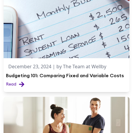
December 23, 2024
| by
The Team at Wellby
Budgeting 101: Comparing Fixed and Variable Costs
Read