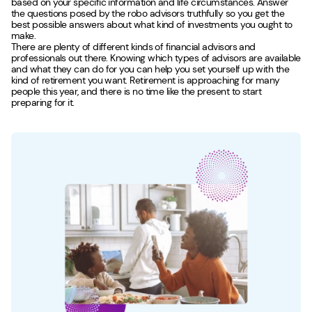
based on your specific information and life circumstances. Answer
the questions posed by the robo advisors truthfully so you get the
best possible answers about what kind of investments you ought to
make.
There are plenty of different kinds of financial advisors and
professionals out there. Knowing which types of advisors are available
and what they can do for you can help you set yourself up with the
kind of retirement you want. Retirement is approaching for many
people this year, and there is no time like the present to start
preparing for it.