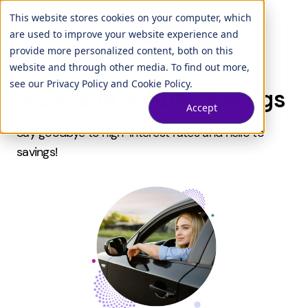
This website stores cookies on your computer, which
are used to improve your website experience and
provide more personalized content, both on this
website and through other media. To find out more,
see our
Privacy Policy
and
Cookie Policy
.
A Season of Auto Savings
Accept
Say goodbye to high-interest rates and hello to
savings!