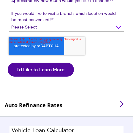
If you would like to visit a branch, which location would
be most convenient?
*
Auto Refinance Rates