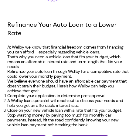
Refinance Your Auto Loan to a Lower
Rate
At Wellby, we know that financial freedom comes from financing
you can afford – especially regarding vehicle loans.
That’s why you need a vehicle loan that fits your budget, which
means an affordable interest rate and term length that fits your
needs.
Refinance your auto loan through Wellby for a competitive rate that
could lower your monthly payment.
We believe everyone should have an affordable car payment that
doesn’t strain their budget. Here’s how Wellby can help you
achieve that goal:
Complete your application to determine pre-approval.
A Wellby loan specialist will reach out to discuss your needs and
help you get an affordable interest rate.
Close on your new vehicle loan with a rate that fits your budget.
Stop wasting money by paying too much for monthly car
payments. Instead, hit the road confidently, knowing your new
vehicle loan payment isn't breaking the bank.