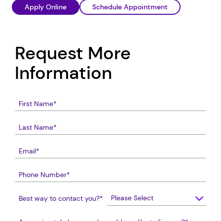
Apply Online
Schedule Appointment
Request More
Information
Best way to contact you?
*