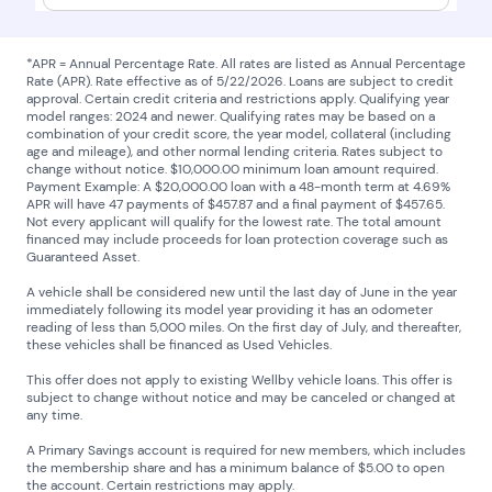
*APR = Annual Percentage Rate. All rates are listed as Annual Percentage
Rate (APR). Rate effective as of 5/22/2026. Loans are subject to credit
approval. Certain credit criteria and restrictions apply. Qualifying year
model ranges: 2024 and newer. Qualifying rates may be based on a
combination of your credit score, the year model, collateral (including
age and mileage), and other normal lending criteria. Rates subject to
change without notice. $10,000.00 minimum loan amount required.
Payment Example: A $20,000.00 loan with a 48-month term at 4.69%
APR will have 47 payments of $457.87 and a final payment of $457.65.
Not every applicant will qualify for the lowest rate. The total amount
financed may include proceeds for loan protection coverage such as
Guaranteed Asset.
A vehicle shall be considered new until the last day of June in the year
immediately following its model year providing it has an odometer
reading of less than 5,000 miles. On the first day of July, and thereafter,
these vehicles shall be financed as Used Vehicles.
This offer does not apply to existing Wellby vehicle loans. This offer is
subject to change without notice and may be canceled or changed at
any time.
A Primary Savings account is required for new members, which includes
the membership share and has a minimum balance of $5.00 to open
the account. Certain restrictions may apply.